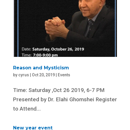
Reason and Mysticism
by
cyrus
|
Oct 20, 2019
|
Events
Time: Saturday ,Oct 26 2019, 6-7 PM
Presented by Dr. Elahi Ghomshei Register
to Attend...
New year event