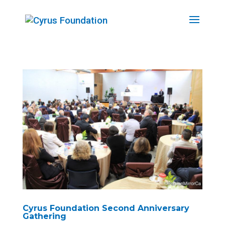
Cyrus Foundation Second Anniversary
Gathering