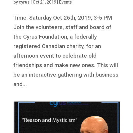
by
cyrus
|
Oct 21, 2019
|
Events
Time: Saturday Oct 26th, 2019, 3-5 PM
Join the volunteers, staff and board of
the Cyrus Foundation, a federally
registered Canadian charity, for an
afternoon event to celebrate old
friendships and make new ones. This will
be an interactive gathering with business
and...