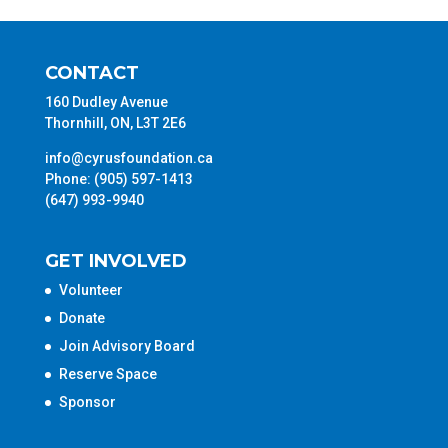
CONTACT
160 Dudley Avenue
Thornhill, ON, L3T 2E6
info@cyrusfoundation.ca
Phone: (905) 597-1413
(647) 993-9940
GET INVOLVED
Volunteer
Donate
Join Advisory Board
Reserve Space
Sponsor