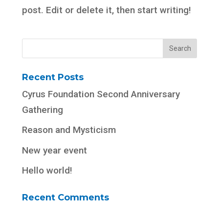
post. Edit or delete it, then start writing!
Recent Posts
Cyrus Foundation Second Anniversary
Gathering
Reason and Mysticism
New year event
Hello world!
Recent Comments