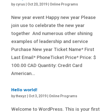
by
cyrus
|
Oct 20, 2019
|
Online Programs
New year event Happy new year Please
join use to celebrate the new year
together And numerous other shining
examples of leadership and service
Purchase New year Ticket Name* First
Last Email* PhoneTicket Price* Price: $
100.00 CAD Quantity: Credit Card
American...
Hello world!
by
thexyz
|
Oct 3, 2019
|
Online Programs
Welcome to WordPress. This is your first