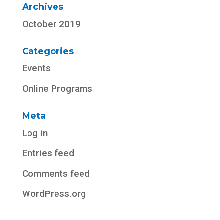
Archives
October 2019
Categories
Events
Online Programs
Meta
Log in
Entries feed
Comments feed
WordPress.org