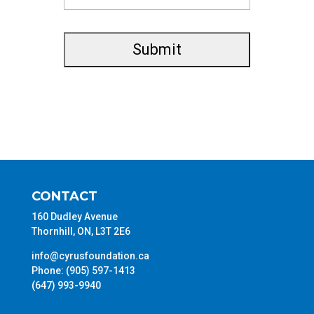
CONTACT
160 Dudley Avenue
Thornhill, ON, L3T 2E6
info@cyrusfoundation.ca
Phone: (905) 597-1413
(647) 993-9940