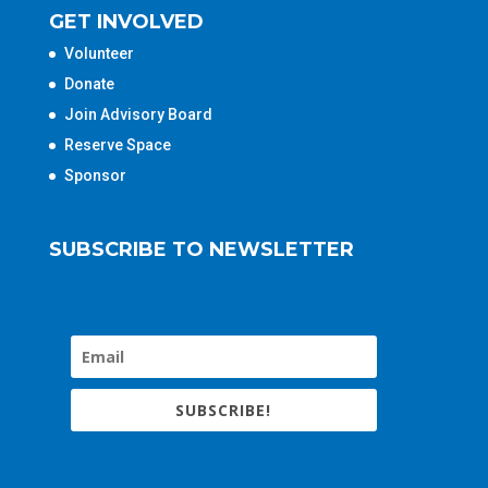
GET INVOLVED
Volunteer
Donate
Join Advisory Board
Reserve Space
Sponsor
SUBSCRIBE TO NEWSLETTER
SUBSCRIBE!