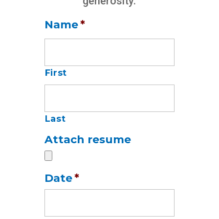
generosity.
Name
*
First
Last
Attach resume
Date
*