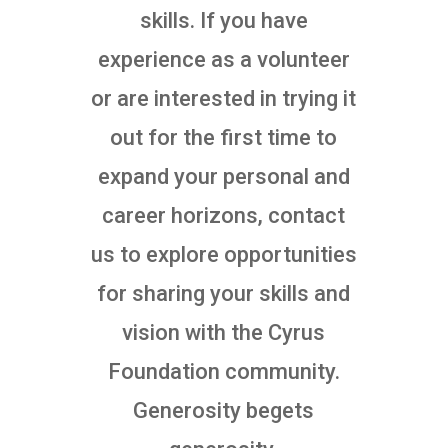
skills. If you have
experience as a volunteer
or are interested in trying it
out for the first time to
expand your personal and
career horizons, contact
us to explore opportunities
for sharing your skills and
vision with the Cyrus
Foundation community.
Generosity begets