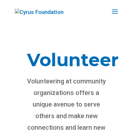
Volunteer
Volunteering at community
organizations offers a
unique avenue to serve
others and make new
connections and learn new