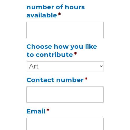
Date
number of hours
Format:
available
*
MM
slash
DD
slash
Choose how you like
YYYY
to contribute
*
Contact number
*
Email
*