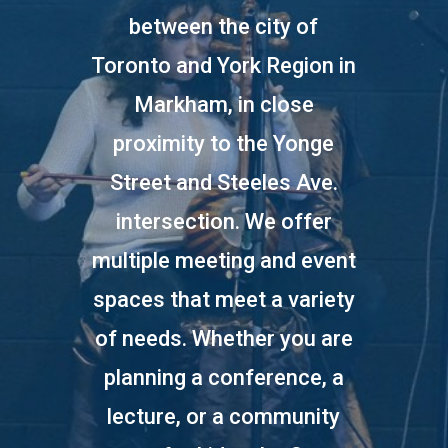
between the city of
Toronto and York Region in
Markham, in close
proximity to the Yonge
Street and Steeles Ave.
intersection. We offer
multiple meeting and event
spaces that meet a variety
of needs. Whether you are
planning a conference, a
lecture, or a community