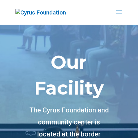
Our
Facility
The Cyrus Foundation and
community center is
located at the border