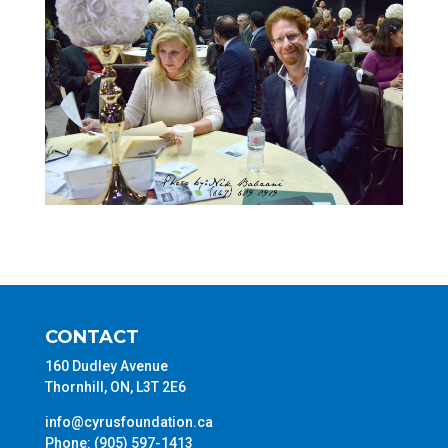
CONTACT
160 Dudley Avenue
Thornhill, ON, L3T 2E6
info@cyrusfoundation.ca
Phone: (905) 597-1413