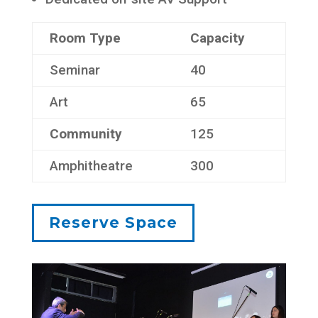
Room Type
Capacity
Seminar
40
Art
65
Community
125
Amphitheatre
300
Reserve Space