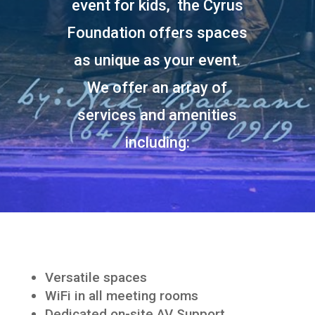
event for kids, the Cyrus
Foundation offers spaces
as unique as your event.
We offer an array of
services and amenities
including:
Versatile spaces
WiFi in all meeting rooms
Dedicated on-site AV Support