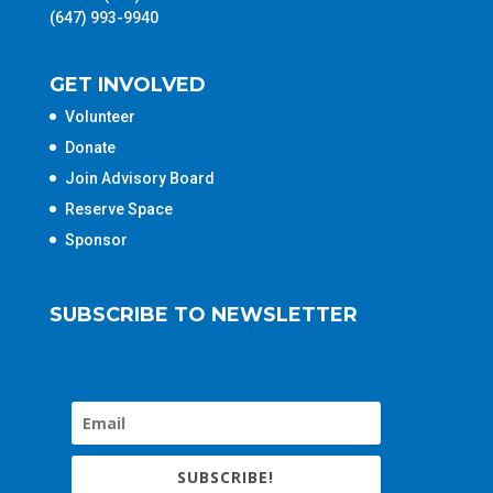
(647) 993-9940
GET INVOLVED
Volunteer
Donate
Join Advisory Board
Reserve Space
Sponsor
SUBSCRIBE TO NEWSLETTER
SUBSCRIBE!