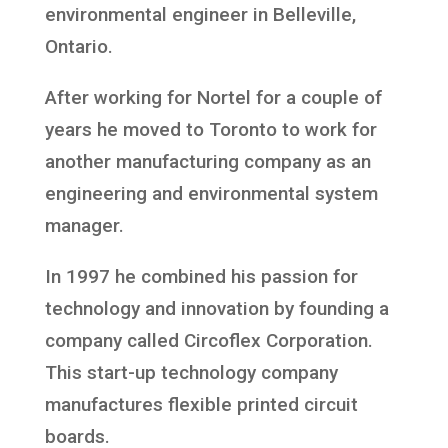
environmental engineer in Belleville,
Ontario.
After working for Nortel for a couple of
years he moved to Toronto to work for
another manufacturing company as an
engineering and environmental system
manager.
In 1997 he combined his passion for
technology and innovation by founding a
company called Circoflex Corporation.
This start-up technology company
manufactures flexible printed circuit
boards.