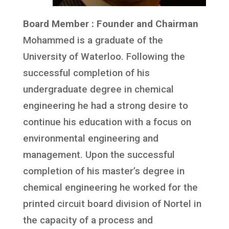
Board Member : Founder and Chairman
Mohammed is a graduate of the
University of Waterloo. Following the
successful completion of his
undergraduate degree in chemical
engineering he had a strong desire to
continue his education with a focus on
environmental engineering and
management. Upon the successful
completion of his master’s degree in
chemical engineering he worked for the
printed circuit board division of Nortel in
the capacity of a process and