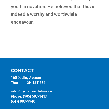
youth innovation. He believes that this is
indeed a worthy and worthwhile
endeavour.
CONTACT
160 Dudley Avenue
Thornhill, ON, L3T 2E6
info@cyrusfoundation.ca
Phone: (905) 597-1413
(647) 993-9940