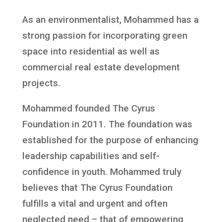
As an environmentalist, Mohammed has a
strong passion for incorporating green
space into residential as well as
commercial real estate development
projects.
Mohammed founded The Cyrus
Foundation in 2011. The foundation was
established for the purpose of enhancing
leadership capabilities and self-
confidence in youth. Mohammed truly
believes that The Cyrus Foundation
fulfills a vital and urgent and often
neglected need – that of empowering