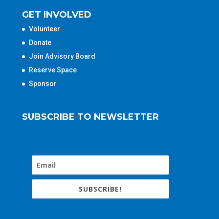
GET INVOLVED
Volunteer
Donate
Join Advisory Board
Reserve Space
Sponsor
SUBSCRIBE TO NEWSLETTER
SUBSCRIBE!