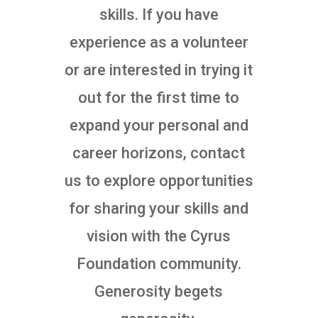
skills. If you have
experience as a volunteer
or are interested in trying it
out for the first time to
expand your personal and
career horizons, contact
us to explore opportunities
for sharing your skills and
vision with the Cyrus
Foundation community.
Generosity begets