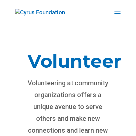
Volunteer
Volunteering at community
organizations offers a
unique avenue to serve
others and make new
connections and learn new