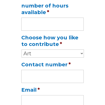
Date
number of hours
Format:
available
*
MM
slash
DD
slash
Choose how you like
YYYY
to contribute
*
Contact number
*
Email
*