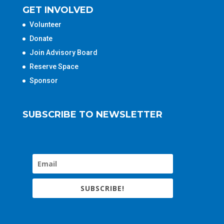
GET INVOLVED
Volunteer
Donate
Join Advisory Board
Reserve Space
Sponsor
SUBSCRIBE TO NEWSLETTER
SUBSCRIBE!