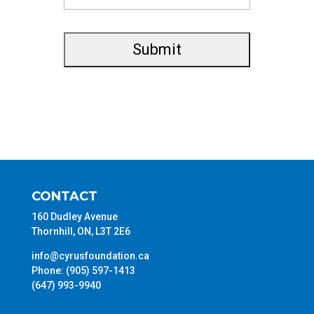
CONTACT
160 Dudley Avenue
Thornhill, ON, L3T 2E6
info@cyrusfoundation.ca
Phone: (905) 597-1413
(647) 993-9940