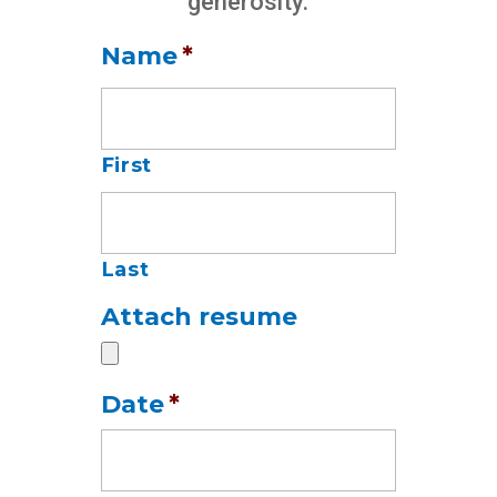
generosity.
Name
*
First
Last
Attach resume
Date
*